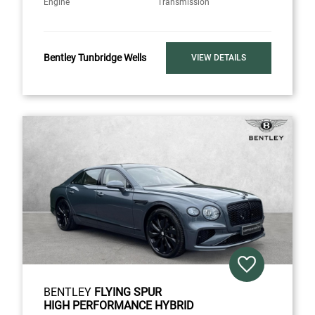
Engine
Transmission
Bentley Tunbridge Wells
VIEW DETAILS
BENTLEY
FLYING SPUR
HIGH PERFORMANCE HYBRID