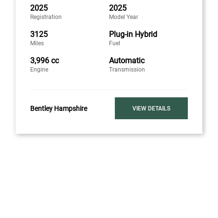
2025
2025
Registration
Model Year
3125
Plug-in Hybrid
Miles
Fuel
3,996 cc
Automatic
Engine
Transmission
Bentley Hampshire
VIEW DETAILS