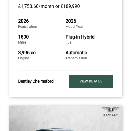
£1,753
.60/month
or
£189,990
2026
2026
Registration
Model Year
1800
Plug-in Hybrid
Miles
Fuel
3,996 cc
Automatic
Engine
Transmission
Bentley Chelmsford
VIEW DETAILS