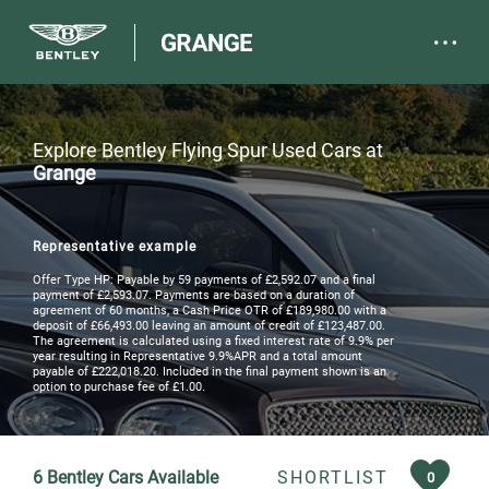
Explore Bentley Flying Spur Used Cars at
Grange
Representative example
Offer Type HP: Payable by 59 payments of £2,592.07 and a final
payment of £2,593.07. Payments are based on a duration of
agreement of 60 months, a Cash Price OTR of £189,980.00 with a
deposit of £66,493.00 leaving an amount of credit of £123,487.00.
The agreement is calculated using a fixed interest rate of 9.9% per
year resulting in Representative 9.9%APR and a total amount
payable of £222,018.20. Included in the final payment shown is an
option to purchase fee of £1.00.
6
Bentley Cars Available
SHORTLIST
0