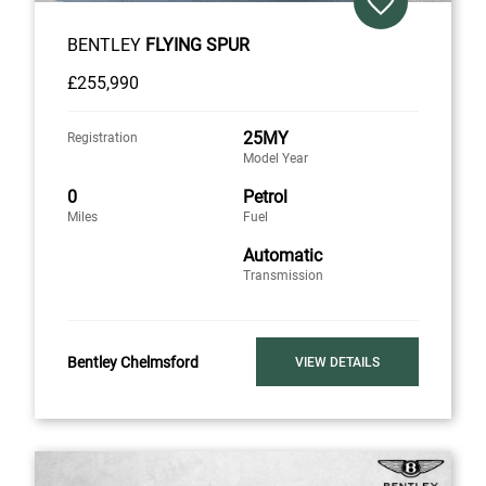
BENTLEY
FLYING SPUR
£255,990
25MY
Registration
Model Year
0
Petrol
Miles
Fuel
Automatic
Transmission
Bentley Chelmsford
VIEW DETAILS