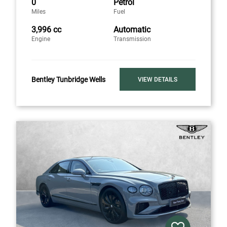
0
Petrol
Miles
Fuel
3,996 cc
Automatic
Engine
Transmission
Bentley Tunbridge Wells
VIEW DETAILS