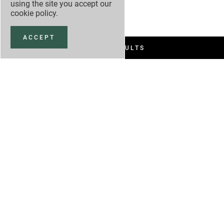
using the site you accept our
cookie policy
.
ACCEPT
FILTER RESULTS