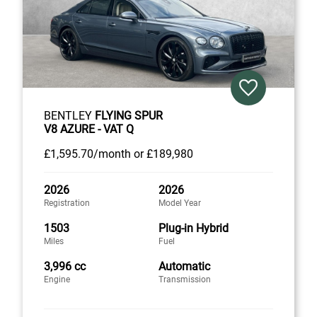
BENTLEY
FLYING SPUR
V8 AZURE - VAT Q
£1,595
.70/month
or
£189,980
2026
2026
Registration
Model Year
1503
Plug-in Hybrid
Miles
Fuel
3,996 cc
Automatic
Engine
Transmission