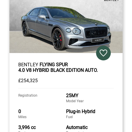
BENTLEY
FLYING SPUR
4.0 V8 HYBRID BLACK EDITION AUTO.
£254,325
25MY
Registration
Model Year
0
Plug-in Hybrid
Miles
Fuel
3,996 cc
Automatic