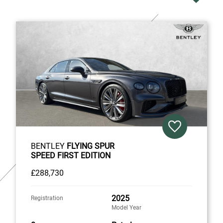
BENTLEY
FLYING SPUR
SPEED FIRST EDITION
£288,730
2025
Registration
Model Year