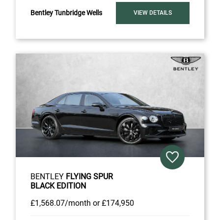
Bentley Tunbridge Wells
VIEW DETAILS
BENTLEY
FLYING SPUR
BLACK EDITION
£1,568
.07/month
or
£174,950