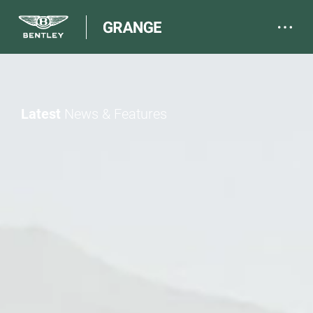
Latest
News & Features