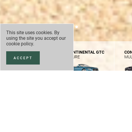
This site uses cookies. By
using the site you accept our
cookie policy
.
CONTINENTAL GTC
CONTINENTAL GTC
CON
SPEED FIRST EDITION
AZURE
MUL
ACCEPT
NEW CAR OFFERS
NEW CAR STOCK
£
291,100
3
/
5
VIEW SPEC