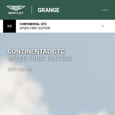
CONTINENTAL GTC
3
/
5
SPEED FIRST EDITION
CONTINENTAL GTC
SPEED FIRST EDITION
£
291,100
OTR