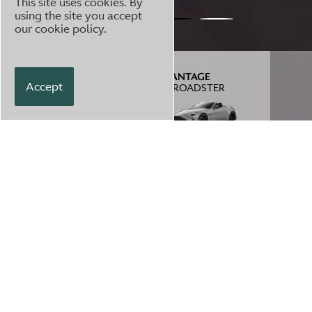
This site uses cookies. By
using the site you accept
our
cookie policy
.
VANTAGE
VANTAGE
Accept
S
S ROADSTER
TEST DRIVE
ENQUIRE
£
174,745
3
/
4
VIEW SPEC