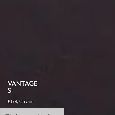
VANTAGE
S
£
174,745
OTR