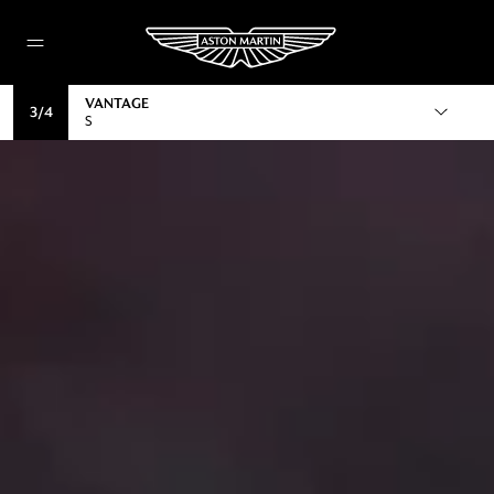
VANTAGE
3
/
4
S