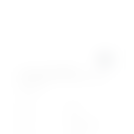
LAMBORGHINI
TEMERARIO
4.0 V8 BITURBO HPEV 3.8KWH AMT 4WD
EURO 6 2DR
£4,113
.93/month
or
£399,990
2025
2025
Registration
Model Year
2630
Plug-in Hybrid
Miles
Fuel