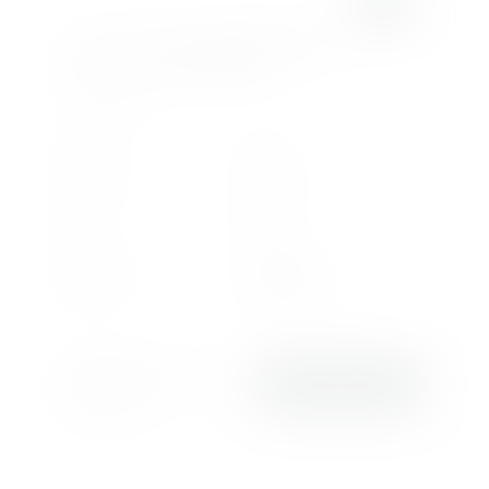
ROLLS-ROYCE
CULLINAN SERIES II
6.75L V12 BLACK BADGE
£3,838
.58/month
or
£419,950
2026
2026
Registration
Model Year
369
Petrol
Miles
Fuel
6,749 cc
Automatic
Engine
Transmission
Rolls-Royce Motor Cars
VIEW DETAILS
Edinburgh