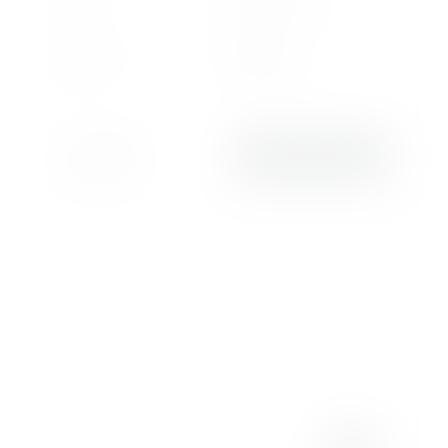
755
Plug-in Hybrid
Miles
Fuel
6,499 cc
Automatic
Engine
Transmission
Lamborghini
VIEW DETAILS
Chelmsford