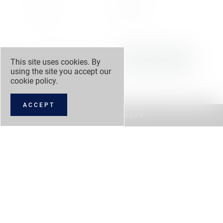
3,995 cc
Automatic
Engine
Transmission
This site uses cookies. By
using the site you accept our
Lamborghini Tunbridge
VIEW DETAILS
Wells
cookie policy
.
ACCEPT
FILTER RESULTS