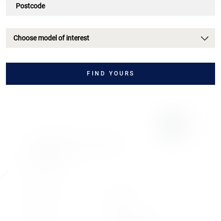
Choose model of interest
FIND YOURS
LAMBORGHINI
REVUELTO
REVUELTO
£2,757
.72/month
or
£499,990
2024
2024
Registration
Model Year