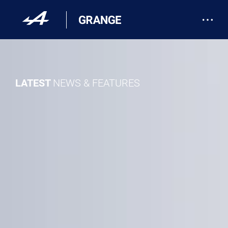
LATEST
NEWS & FEATURES